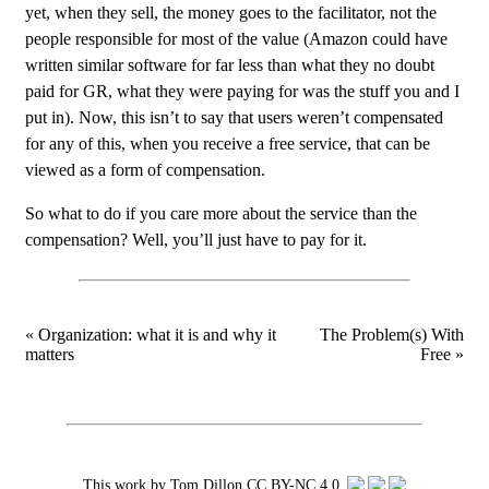
yet, when they sell, the money goes to the facilitator, not the
people responsible for most of the value (Amazon could have
written similar software for far less than what they no doubt
paid for GR, what they were paying for was the stuff you and I
put in). Now, this isn’t to say that users weren’t compensated
for any of this, when you receive a free service, that can be
viewed as a form of compensation.
So what to do if you care more about the service than the
compensation? Well, you’ll just have to pay for it.
« Organization: what it is and why it
The Problem(s) With
matters
Free »
This work by
Tom Dillon
CC BY-NC 4.0