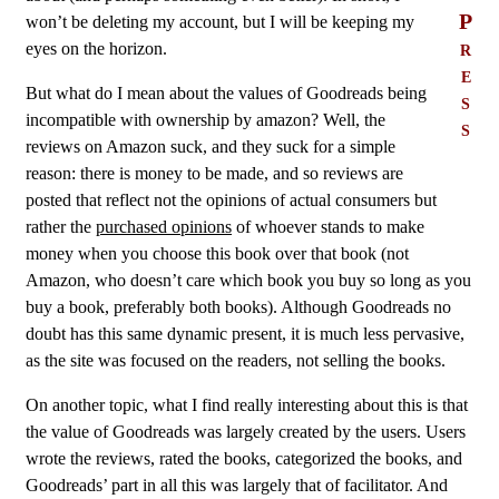
P
won’t be deleting my account, but I will be keeping my
r
eyes on the horizon.
e
But what do I mean about the values of Goodreads being
s
incompatible with ownership by amazon? Well, the
s
reviews on Amazon suck, and they suck for a simple
reason: there is money to be made, and so reviews are
posted that reflect not the opinions of actual consumers but
rather the
purchased opinions
of whoever stands to make
money when you choose this book over that book (not
Amazon, who doesn’t care which book you buy so long as you
buy a book, preferably both books). Although Goodreads no
doubt has this same dynamic present, it is much less pervasive,
as the site was focused on the readers, not selling the books.
On another topic, what I find really interesting about this is that
the value of Goodreads was largely created by the users. Users
wrote the reviews, rated the books, categorized the books, and
Goodreads’ part in all this was largely that of facilitator. And