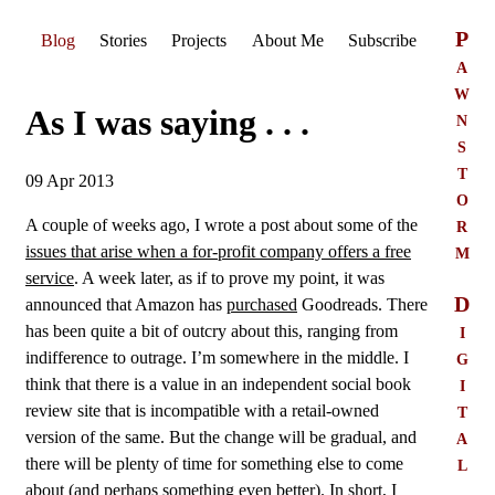
P
Blog
Stories
Projects
About Me
Subscribe
a
w
As I was saying . . .
n
s
t
09 Apr 2013
o
r
A couple of weeks ago, I wrote a post about some of the
m
issues that arise when a for-profit company offers a free
service
. A week later, as if to prove my point, it was
D
announced that Amazon has
purchased
Goodreads. There
i
has been quite a bit of outcry about this, ranging from
g
indifference to outrage. I’m somewhere in the middle. I
i
think that there is a value in an independent social book
t
review site that is incompatible with a retail-owned
a
version of the same. But the change will be gradual, and
l
there will be plenty of time for something else to come
about (and perhaps something even better). In short, I