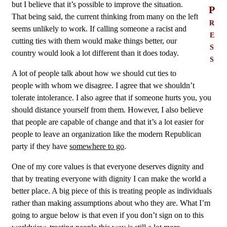
but I believe that it’s possible to improve the situation.
P
That being said, the current thinking from many on the left
r
seems unlikely to work. If calling someone a racist and
e
cutting ties with them would make things better, our
s
country would look a lot different than it does today.
s
A lot of people talk about how we should cut ties to
people with whom we disagree. I agree that we shouldn’t
tolerate intolerance. I also agree that if someone hurts you, you
should distance yourself from them. However, I also believe
that people are capable of change and that it’s a lot easier for
people to leave an organization like the modern Republican
party if they have
somewhere to go
.
One of my core values is that everyone deserves dignity and
that by treating everyone with dignity I can make the world a
better place. A big piece of this is treating people as individuals
rather than making assumptions about who they are. What I’m
going to argue below is that even if you don’t sign on to this