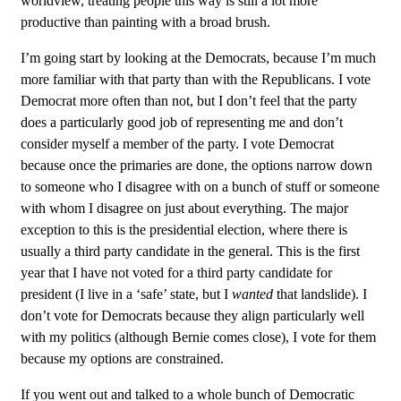
worldview, treating people this way is still a lot more
productive than painting with a broad brush.
I’m going start by looking at the Democrats, because I’m much
more familiar with that party than with the Republicans. I vote
Democrat more often than not, but I don’t feel that the party
does a particularly good job of representing me and don’t
consider myself a member of the party. I vote Democrat
because once the primaries are done, the options narrow down
to someone who I disagree with on a bunch of stuff or someone
with whom I disagree on just about everything. The major
exception to this is the presidential election, where there is
usually a third party candidate in the general. This is the first
year that I have not voted for a third party candidate for
president (I live in a ‘safe’ state, but I
wanted
that landslide). I
don’t vote for Democrats because they align particularly well
with my politics (although Bernie comes close), I vote for them
because my options are constrained.
If you went out and talked to a whole bunch of Democratic