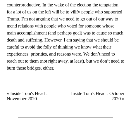
counterproductive. In the wake of the election the temptation
for a lot of us on the left will be to vilify people who supported
Trump. I’m not arguing that we need to go out of our way to
mend relations with people who voted for someone whose
main accomplishment (and perhaps goal) was to cause so much
death and suffering. However, I am saying that we should be
careful to avoid the folly of thinking we know what their
experiences, priorities, and reasons were. We don’t need to
reach out to them (not right away, at least), but we don’t need to
burn those bridges, either.
« Inside Tom's Head -
Inside Tom's Head - October
November 2020
2020 »