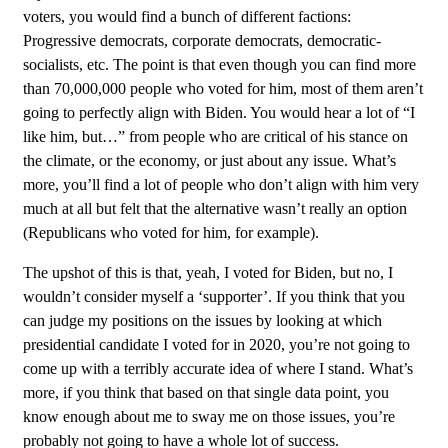
voters, you would find a bunch of different factions:
Progressive democrats, corporate democrats, democratic-
socialists, etc. The point is that even though you can find more
than 70,000,000 people who voted for him, most of them aren’t
going to perfectly align with Biden. You would hear a lot of “I
like him, but…” from people who are critical of his stance on
the climate, or the economy, or just about any issue. What’s
more, you’ll find a lot of people who don’t align with him very
much at all but felt that the alternative wasn’t really an option
(Republicans who voted for him, for example).
The upshot of this is that, yeah, I voted for Biden, but no, I
wouldn’t consider myself a ‘supporter’. If you think that you
can judge my positions on the issues by looking at which
presidential candidate I voted for in 2020, you’re not going to
come up with a terribly accurate idea of where I stand. What’s
more, if you think that based on that single data point, you
know enough about me to sway me on those issues, you’re
probably not going to have a whole lot of success.