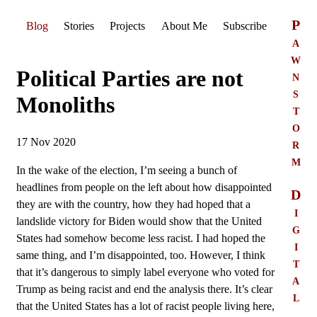
P
Blog
Stories
Projects
About Me
Subscribe
a
w
Political Parties are not
n
s
Monoliths
t
o
17 Nov 2020
r
m
In the wake of the election, I’m seeing a bunch of
headlines from people on the left about how disappointed
D
they are with the country, how they had hoped that a
i
landslide victory for Biden would show that the United
g
States had somehow become less racist. I had hoped the
i
same thing, and I’m disappointed, too. However, I think
t
that it’s dangerous to simply label everyone who voted for
a
Trump as being racist and end the analysis there. It’s clear
l
that the United States has a lot of racist people living here,