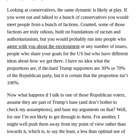
Looking at conservatives, the same dynamic is likely at play. If
you went out and talked to a bunch of conservatives you would
meet people from a bunch of factions. Granted, some of those
factions are truly odious, built on foundations of racism and
authoritarianism, but you would probably run into people who
agree with you about the environment
or any number of issues,
people who share your goals for the US but who have different
ideas about how we get there. I have no idea what the
proportions are, if die-hard Trump supporters are 30% or 70%
of the Republican party, but it is certain that the proportion isn’t
100%.
Now what happens if I talk to one of those Republican voters,
assume they are part of Trump’s base (and don’t bother to
check my assumptions), and base my arguments on that? Well,
for one I’m not likely to get through to them. For another, I
might well push them away from my point of view rather than
towards it, which is, to say the least, a less than optimal use of