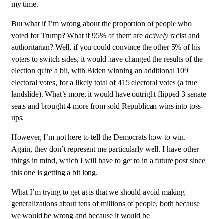
my time.
But what if I’m wrong about the proportion of people who
voted for Trump? What if 95% of them are
actively
racist and
authoritarian? Well, if you could convince the other 5% of his
voters to switch sides, it would have changed the results of the
election quite a bit, with Biden winning an additional 109
electoral votes, for a likely total of 415 electoral votes (a true
landslide). What’s more, it would have outright flipped 3 senate
seats and brought 4 more from sold Republican wins into toss-
ups.
However, I’m not here to tell the Democrats how to win.
Again, they don’t represent me particularly well. I have other
things in mind, which I will have to get to in a future post since
this one is getting a bit long.
What I’m trying to get at is that we should avoid making
generalizations about tens of millions of people, both because
we would be wrong and because it would be