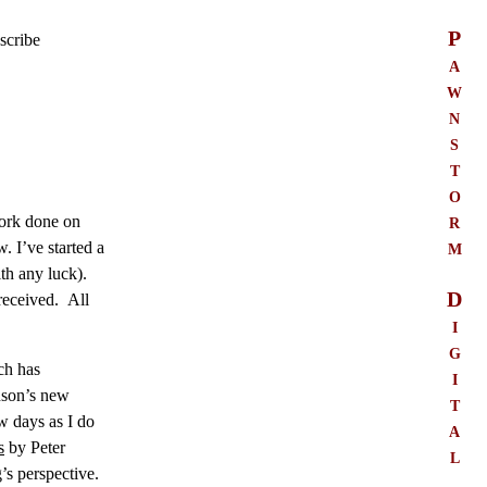
P
scribe
a
w
n
s
t
o
r
work done on
m
. I’ve started a
th any luck).
D
 received. All
i
g
ch has
i
nson’s new
t
ew days as I do
a
s
by Peter
l
’s perspective.