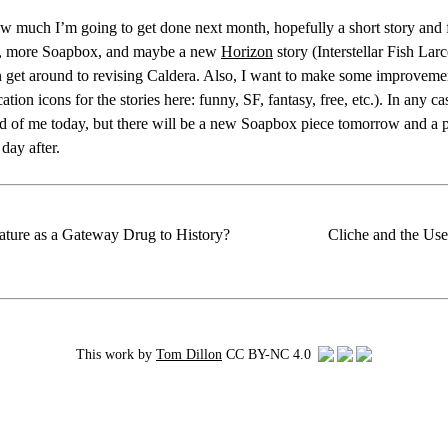
w much I’m going to get done next month, hopefully a short story and f
, more Soapbox, and maybe a new
Horizon
story (Interstellar Fish La
 get around to revising Caldera. Also, I want to make some improvement
cation icons for the stories here: funny, SF, fantasy, free, etc.). In any ca
ad of me today, but there will be a new Soapbox piece tomorrow and a 
day after.
rature as a Gateway Drug to History?
Cliche and the Us
This work by
Tom Dillon
CC BY-NC 4.0