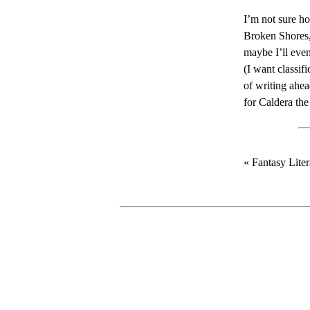
I’m not sure ho
Broken Shores
maybe I’ll even
(I want classifi
of writing ahe
for Caldera the 
« Fantasy Lite