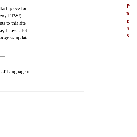
P
lash piece for
r
rceny FTW!),
e
s to this site
s
se, I have a lot
s
progress update
e of Language »